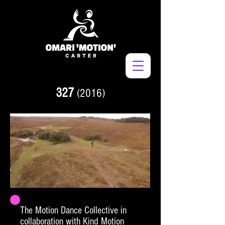
327
(2016)
The Motion Dance Collective in
collaboration with Kind Motion