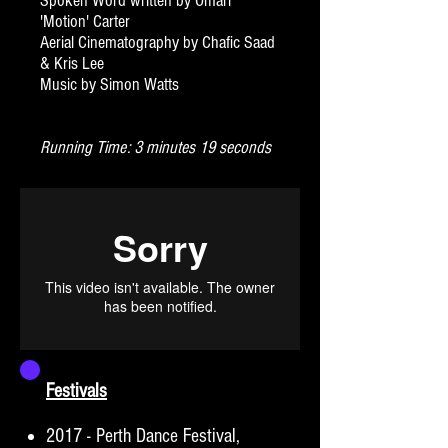
Spoken Word written by Omari
'Motion' Carter
Aerial Cinematography by Chafic Saad
& Kris Lee
Music by Simon Watts
Running Time: 3 minutes 19 seconds
Festivals
2017 - Perth Dance Festival,