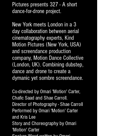
Pictures presents 327 - A short
dance-for-drone project.
New York meets London in a 3
day collaboration between
aerial
cinematography experts
, Kind
Motion Pictures (New York, USA)
and screendance production
company, Motion Dance Collective
(London, UK).
Combining dubstep,
dance and drone to create a
dymanic yet sombre screendance.
Co-directed by Omari 'Motion' Carter,
Chafic Saad and Shae Carroll.
Director of Photography - Shae Carroll
Performed by Omari 'Motion' Carter
and Kris Lee
Story and Choreography by Omari
'Motion' Carter